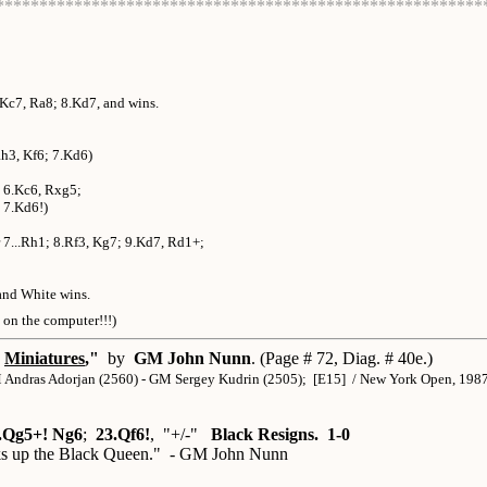
********************************************************
.Kc7, Ra8; 8.Kd7, and wins.
Rh3, Kf6; 7.Kd6)
+; 6.Kc6, Rxg5;
] 7.Kd6!)
r 7...Rh1; 8.Rf3, Kg7; 9.Kd7, Rd1+;
and White wins.
t on the computer!!!)
Miniatures
,"
by
GM John Nunn
. (Page # 72, Diag. # 40e.)
Andras Adorjan (2560) - GM Sergey Kudrin (2505); [E15] / New York Open, 198
.Qg5+! Ng6
;
23.Qf6!
, "+/-"
Black Resigns. 1-0
cks up the Black Queen." - GM John Nunn