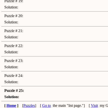
Puzzle # 19:
Solution:
Puzzle # 20:
Solution:
Puzzle # 21:
Solution:
Puzzle # 22:
Solution:
Puzzle # 23:
Solution:
Puzzle # 24:
Solution:
Puzzle # 25:
Solution:
[
Home
]
[
Puzzles
] [
Go to
the main "list page."] [
Visit
my G-