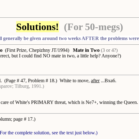
Solutions!
(For 50-megs)
ll generally be given around two weeks AFTER the problems were f
ko
(First Prize, Chepizhny JT/1994)
Mate in Two
(3 or 4?)
rect, but I could find NO mate in two, a little help? Anyone?)
d
. (Page # 47, Problem # 18.) White to move,
after
...Bxa6.
parov; Tilburg, 1991.)
care of White's PRIMARY threat, which is Ne7+, winning the Queen. A
column; page # 17.)
(For the complete solution, see the text just below.)