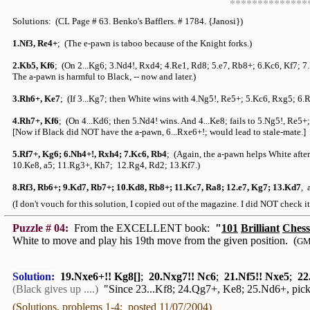
**************
Solutions: (CL Page # 63. Benko's Bafflers. # 1784. {Janosi})
1.Nf3, Re4+
; (The e-pawn is taboo because of the Knight forks.)
2.Kb5, Kf6
; (On 2...Kg6; 3.Nd4!, Rxd4; 4.Re1, Rd8; 5.e7, Rb8+; 6.Kc6, Kf7; 7
The a-pawn is harmful to Black, -- now and later.)
3.Rh6+, Ke7
; (If 3...Kg7; then White wins with 4.Ng5!, Re5+; 5.Kc6, Rxg5; 6.
4.Rh7+, Kf6
; (On 4...Kd6; then 5.Nd4! wins. And 4...Ke8; fails to 5.Ng5!, Re5
[Now if Black did NOT have the a-pawn, 6...Rxe6+!; would lead to stale-mate.
5.Rf7+, Kg6; 6.Nh4+!, Rxh4; 7.Kc6, Rb4
; (Again, the a-pawn helps White afte
10.Ke8, a5; 11.Rg3+, Kh7; 12.Rg4, Rd2; 13.Kf7.)
8.Rf3, Rb6+; 9.Kd7, Rb7+; 10.Kd8, Rb8+; 11.Kc7, Ra8; 12.e7, Kg7; 13.Kd7
, 
(I don't vouch for this solution, I copied out of the magazine. I did NOT check i
Puzzle # 04:
From the EXCELLENT book:
"
101
Brilliant
Chess
White to move and play his 19th move from the given position. (
GM 
Solution:
19.Nxe6+!! Kg8[]
;
20.Nxg7!! Nc6
;
21.Nf5!! Nxe5
;
22
(Black gives up ....)
"Since 23...Kf8; 24.Qg7+, Ke8; 25.Nd6+, pi
(Solutions, problems 1-4; posted 11/07/2004)