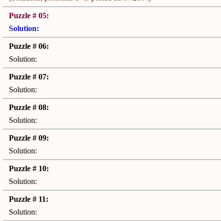
Puzzle # 05:
Solution:
Puzzle # 06:
Solution:
Puzzle # 07:
Solution:
Puzzle # 08:
Solution:
Puzzle # 09:
Solution:
Puzzle # 10:
Solution:
Puzzle # 11:
Solution: