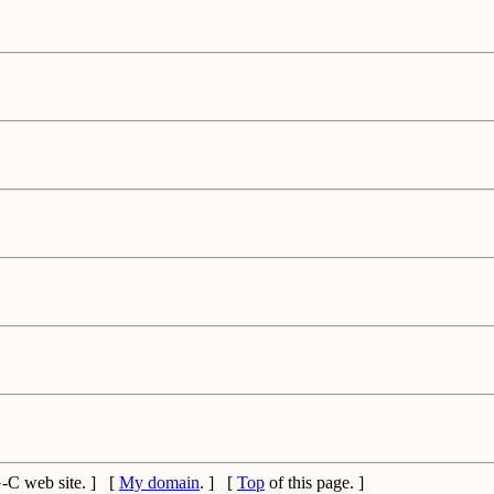
C web site. ] [
My domain
. ] [
Top
of this page. ]