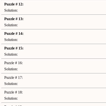
Puzzle # 12:
Solution:
Puzzle # 13:
Solution:
Puzzle # 14:
Solution:
Puzzle # 15:
Solution:
Puzzle # 16:
Solution:
Puzzle # 17:
Solution:
Puzzle # 18:
Solution: