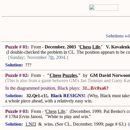
Solutions wi
Puzzle # 01:
From -
December, 2003 '
Chess
Life
.'
V. Kovalen
(I double-checked the problem in CL. The position appears to be cor
{Sunday; November 7
th
, 2004.}
Solution:
???
Puzzle # 02:
From -
"
Chess
Puzzles
,"
by
GM David Norwoo
(This is also from a game between GM's Jan Timman and Garry Kas
In the diagrammed position, Black plays:
31...B/c8xa6?
Solution:
32.Qe1-c1!,
Black RESIGNS!
(Why, Black must take 
a whole piece ahead, with a relatively easy win.
Puzzle # 03:
From - '
Chess
Life
.' (December, 1999. Pal Benko's 
# 1784 Ervin Janosi, "White to play and win."
Solution:
1.Nf3
& wins. (See CL, December, 1999; page # 63.)