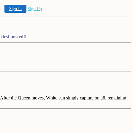
Sign In
Sign-Up
irst posted!!
fter the Queen moves, White can simply capture on a6, remaining